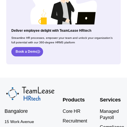
Deliver employee delight with TeamLease HRtech
Streamline HR processes, empower your team and unlock your organization’s
full potential with our 360-degree HRMS platform
Book a Demo
Products
Services
Bangalore
Core HR
Managed
Payroll
Recruitment
15 Work Avenue