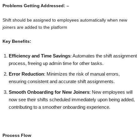
Problems Getting Addressed: –
Shift should be assigned to employees automatically when new
joiners are added to the platform
Key Benefits:
Efficiency and Time Savings
: Automates the shift assignment
process, freeing up admin time for other tasks.
Error Reduction
: Minimizes the risk of manual errors,
ensuring consistent and accurate shift assignments.
Smooth Onboarding for New Joiners
: New employees will
now see their shifts scheduled immediately upon being added,
contributing to a smoother onboarding experience.
Process Flow