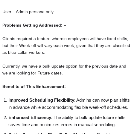
User – Admin persona only
Problems Getting Addressed: –
Clients required a feature wherein employees will have fixed shifts,
but their Week-off will vary each week, given that they are classified
as blue-collar workers.
Currently, we have a bulk update option for the previous date and
we are looking for Future dates.
Benefits of This Enhancement:
Improved Scheduling Flexibility
: Admins can now plan shifts
in advance while accommodating flexible week-off schedules.
Enhanced Efficiency
: The ability to bulk update future shifts
saves time and minimizes errors in manual scheduling.