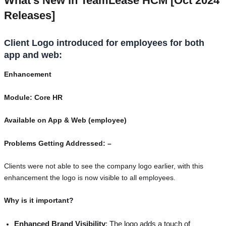
What’s New in TeamLease HCM [Oct 2024
Releases]
Client Logo introduced for employees for both
app and web:
Enhancement
Module: Core HR
Available on App & Web (employee)
Problems Getting Addressed: –
Clients were not able to see the company logo earlier, with this
enhancement the logo is now visible to all employees.
Why is it important?
Enhanced Brand Visibility
: The logo adds a touch of