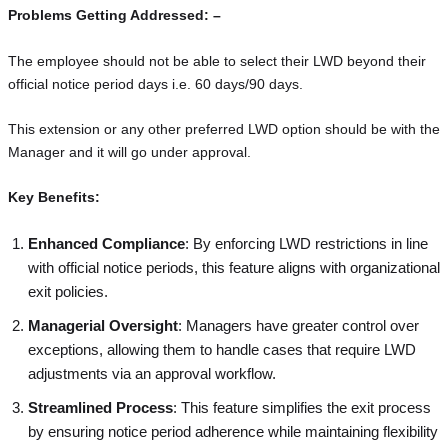
Problems Getting Addressed: –
The employee should not be able to select their LWD beyond their
official notice period days i.e. 60 days/90 days.
This extension or any other preferred LWD option should be with the
Manager and it will go under approval.
Key Benefits:
Enhanced Compliance
: By enforcing LWD restrictions in line
with official notice periods, this feature aligns with organizational
exit policies.
Managerial Oversight
: Managers have greater control over
exceptions, allowing them to handle cases that require LWD
adjustments via an approval workflow.
Streamlined Process
: This feature simplifies the exit process
by ensuring notice period adherence while maintaining flexibility