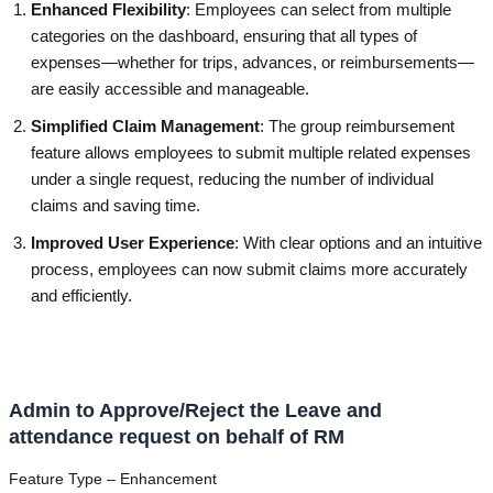
Enhanced Flexibility
: Employees can select from multiple
categories on the dashboard, ensuring that all types of
expenses—whether for trips, advances, or reimbursements—
are easily accessible and manageable.
Simplified Claim Management
: The group reimbursement
feature allows employees to submit multiple related expenses
under a single request, reducing the number of individual
claims and saving time.
Improved User Experience
: With clear options and an intuitive
process, employees can now submit claims more accurately
and efficiently.
Admin to Approve/Reject the Leave and
attendance request on behalf of RM
Feature Type – Enhancement