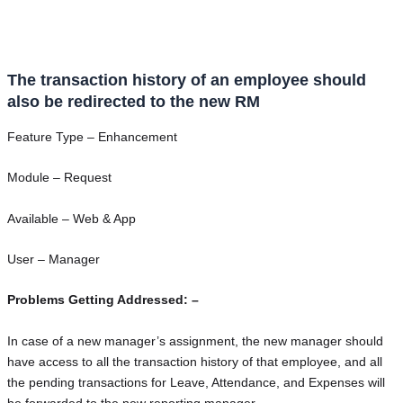
The transaction history of an employee should
also be redirected to the new RM
Feature Type – Enhancement
Module – Request
Available – Web & App
User – Manager
Problems Getting Addressed: –
In case of a new manager’s assignment, the new manager should
have access to all the transaction history of that employee, and all
the pending transactions for Leave, Attendance, and Expenses will
be forwarded to the new reporting manager.