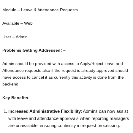
Module – Leave & Attendance Requests
Available – Web
User – Admin
Problems Getting Addressed: –
Admin should be provided with access to Apply/Reject leave and
Attendance requests also if the request is already approved should
have access to cancel it as currently this activity is done from the
backend.
Key Benefits:
Increased Administrative Flexibility
: Admins can now assist
with leave and attendance approvals when reporting managers
are unavailable, ensuring continuity in request processing.