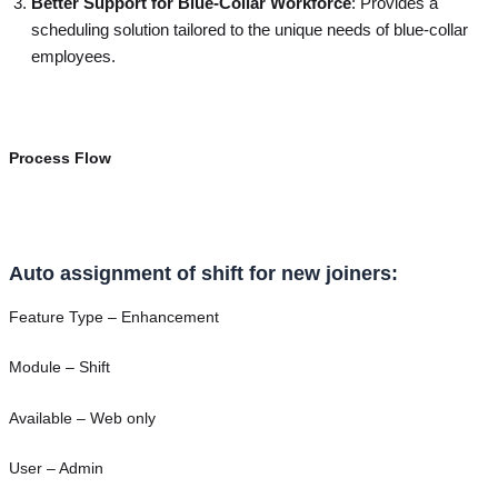
Better Support for Blue-Collar Workforce
: Provides a
scheduling solution tailored to the unique needs of blue-collar
employees.
Process Flow
Auto assignment of shift for new joiners:
Feature Type – Enhancement
Module – Shift
Available – Web only
User – Admin