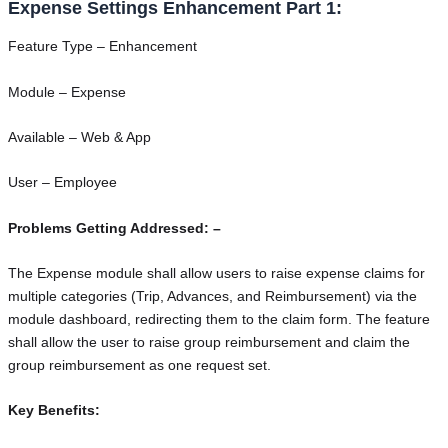
Expense Settings Enhancement Part 1:
Feature Type – Enhancement
Module – Expense
Available – Web & App
User – Employee
Problems Getting Addressed: –
The Expense module shall allow users to raise expense claims for
multiple categories (Trip, Advances, and Reimbursement) via the
module dashboard, redirecting them to the claim form. The feature
shall allow the user to raise group reimbursement and claim the
group reimbursement as one request set.
Key Benefits: