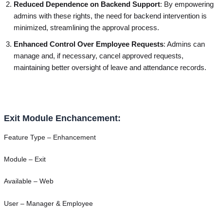
Reduced Dependence on Backend Support
: By empowering
admins with these rights, the need for backend intervention is
minimized, streamlining the approval process.
Enhanced Control Over Employee Requests
: Admins can
manage and, if necessary, cancel approved requests,
maintaining better oversight of leave and attendance records.
Exit Module Enchancement:
Feature Type – Enhancement
Module – Exit
Available – Web
User – Manager & Employee