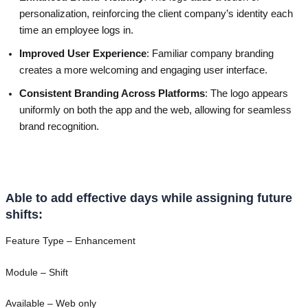
personalization, reinforcing the client company’s identity each
time an employee logs in.
Improved User Experience
: Familiar company branding
creates a more welcoming and engaging user interface.
Consistent Branding Across Platforms
: The logo appears
uniformly on both the app and the web, allowing for seamless
brand recognition.
Able to add effective days while assigning future
shifts:
Feature Type – Enhancement
Module – Shift
Available – Web only