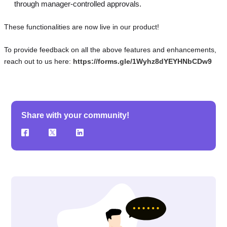
through manager-controlled approvals.
These functionalities are now live in our product!
To provide feedback on all the above features and enhancements,
reach out to us here:
https://forms.gle/1Wyhz8dYEYHNbCDw9
Share with your community!