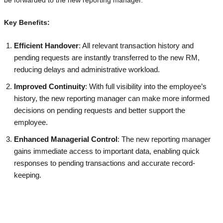
Key Benefits:
Efficient Handover
: All relevant transaction history and
pending requests are instantly transferred to the new RM,
reducing delays and administrative workload.
Improved Continuity
: With full visibility into the employee’s
history, the new reporting manager can make more informed
decisions on pending requests and better support the
employee.
Enhanced Managerial Control
: The new reporting manager
gains immediate access to important data, enabling quick
responses to pending transactions and accurate record-
keeping.