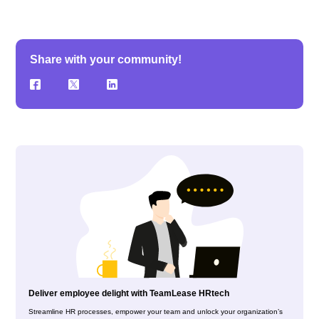
Share with your community!
Deliver employee delight with TeamLease HRtech
Streamline HR processes, empower your team and unlock your organization’s