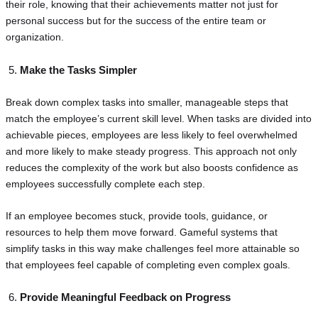
their role, knowing that their achievements matter not just for
personal success but for the success of the entire team or
organization.
Make the Tasks Simpler
Break down complex tasks into smaller, manageable steps that
match the employee’s current skill level. When tasks are divided into
achievable pieces, employees are less likely to feel overwhelmed
and more likely to make steady progress. This approach not only
reduces the complexity of the work but also boosts confidence as
employees successfully complete each step.
If an employee becomes stuck, provide tools, guidance, or
resources to help them move forward. Gameful systems that
simplify tasks in this way make challenges feel more attainable so
that employees feel capable of completing even complex goals.
Provide Meaningful Feedback on Progress