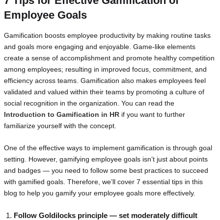
7 Tips for Effective Gamification of
Employee Goals
Gamification boosts employee productivity by making routine tasks
and goals more engaging and enjoyable. Game-like elements
create a sense of accomplishment and promote healthy competition
among employees; resulting in improved focus, commitment, and
efficiency across teams. Gamification also makes employees feel
validated and valued within their teams by promoting a culture of
social recognition in the organization. You can read the
Introduction to Gamification in HR
if you want to further
familiarize yourself with the concept.
One of the effective ways to implement gamification is through goal
setting. However, gamifying employee goals isn’t just about points
and badges — you need to follow some best practices to succeed
with gamified goals. Therefore, we’ll cover 7 essential tips in this
blog to help you gamify your employee goals more effectively.
Follow Goldilocks principle — set moderately difficult