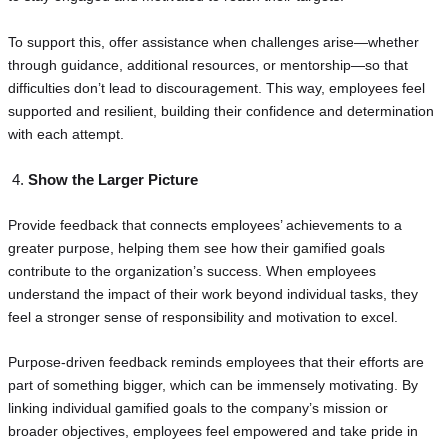
To support this, offer assistance when challenges arise—whether
through guidance, additional resources, or mentorship—so that
difficulties don’t lead to discouragement. This way, employees feel
supported and resilient, building their confidence and determination
with each attempt.
Show the Larger Picture
Provide feedback that connects employees’ achievements to a
greater purpose, helping them see how their gamified goals
contribute to the organization’s success. When employees
understand the impact of their work beyond individual tasks, they
feel a stronger sense of responsibility and motivation to excel.
Purpose-driven feedback reminds employees that their efforts are
part of something bigger, which can be immensely motivating. By
linking individual gamified goals to the company’s mission or
broader objectives, employees feel empowered and take pride in