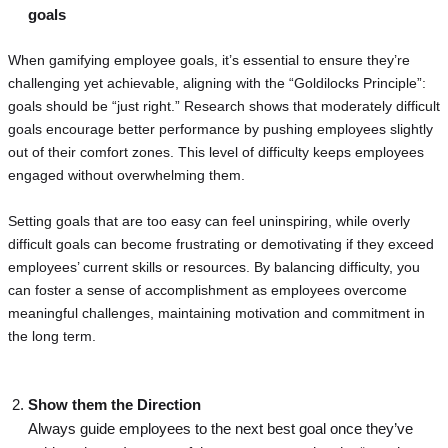
goals
When gamifying employee goals, it’s essential to ensure they’re
challenging yet achievable, aligning with the “Goldilocks Principle”:
goals should be “just right.” Research shows that moderately difficult
goals encourage better performance by pushing employees slightly
out of their comfort zones. This level of difficulty keeps employees
engaged without overwhelming them.
Setting goals that are too easy can feel uninspiring, while overly
difficult goals can become frustrating or demotivating if they exceed
employees’ current skills or resources. By balancing difficulty, you
can foster a sense of accomplishment as employees overcome
meaningful challenges, maintaining motivation and commitment in
the long term.
Show them the Direction
Always guide employees to the next best goal once they’ve