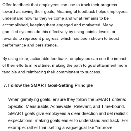
Offer feedback that employees can use to track their progress
toward achieving their goals. Meaningful feedback helps employees
understand how far they’ve come and what remains to be
accomplished, keeping them engaged and motivated. Many
gamified systems do this effectively by using points, levels, or
rewards to represent progress, which has been shown to boost
performance and persistence.
By using clear, actionable feedback, employees can see the impact
of their efforts in real time, making the path to goal attainment more
tangible and reinforcing their commitment to success.
Follow the SMART Goal-Setting Principle
When gamifying goals, ensure they follow the SMART criteria:
Specific, Measurable, Achievable, Relevant, and Time-bound.
SMART goals give employees a clear direction and set realistic
expectations, making goals easier to understand and track. For
example, rather than setting a vague goal like “improve