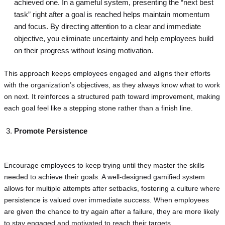
achieved one. In a gameful system, presenting the “next best
task” right after a goal is reached helps maintain momentum
and focus. By directing attention to a clear and immediate
objective, you eliminate uncertainty and help employees build
on their progress without losing motivation.
This approach keeps employees engaged and aligns their efforts
with the organization’s objectives, as they always know what to work
on next. It reinforces a structured path toward improvement, making
each goal feel like a stepping stone rather than a finish line.
Promote Persistence
Encourage employees to keep trying until they master the skills
needed to achieve their goals. A well-designed gamified system
allows for multiple attempts after setbacks, fostering a culture where
persistence is valued over immediate success. When employees
are given the chance to try again after a failure, they are more likely
to stay engaged and motivated to reach their targets.