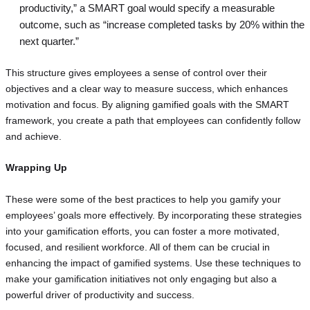
productivity,” a SMART goal would specify a measurable
outcome, such as “increase completed tasks by 20% within the
next quarter.”
This structure gives employees a sense of control over their
objectives and a clear way to measure success, which enhances
motivation and focus. By aligning gamified goals with the SMART
framework, you create a path that employees can confidently follow
and achieve.
Wrapping Up
These were some of the best practices to help you gamify your
employees’ goals more effectively. By incorporating these strategies
into your gamification efforts, you can foster a more motivated,
focused, and resilient workforce. All of them can be crucial in
enhancing the impact of gamified systems. Use these techniques to
make your gamification initiatives not only engaging but also a
powerful driver of productivity and success.