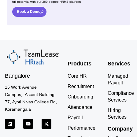
full potential with our 360-degree HRMS platform
Book a Demo
Products
Services
Bangalore
Core HR
Managed
Payroll
Recruitment
15 Work Avenue
Compliance
Campus, Ascent Building
Onboarding
Services
77, Jyoti Nivas College Rd,
Attendance
Koramangala
Hiring
Services
Payroll
L
Y
X
i
o
-
Performance
Company
n
u
t
k
t
w