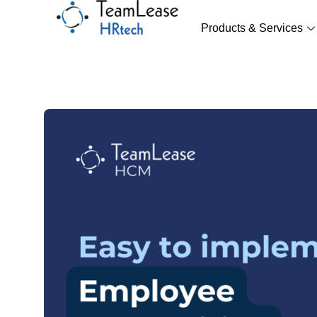
Skip
to
Products & Services
content