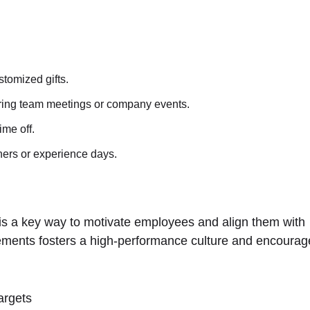
ustomized gifts.
ing team meetings or company events.
ime off.
hers or experience days.
s a key way to motivate employees and align them with
vements fosters a high-performance culture and encourag
argets