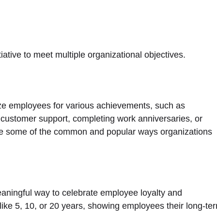
tiative to meet multiple organizational objectives.
e employees for various achievements, such as
l customer support, completing work anniversaries, or
re some of the common and popular ways organizations
eaningful way to celebrate employee loyalty and
like 5, 10, or 20 years, showing employees their long-te