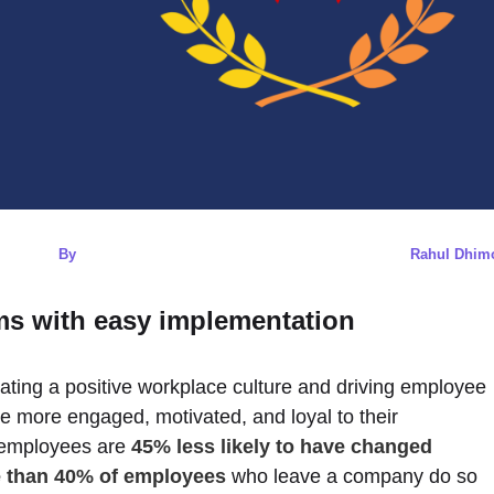
By
Rahul Dhim
s with easy implementation
eating a positive workplace culture and driving employee
e more engaged, motivated, and loyal to their
 employees are
45% less likely to have changed
 than 40% of employees
who leave a company do so