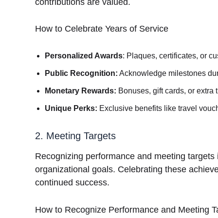
contributions are valued.
How to Celebrate Years of Service
Personalized Awards
: Plaques, certificates, or c
Public Recognition:
Acknowledge milestones dur
Monetary Rewards:
Bonuses, gift cards, or extra t
Unique Perks:
Exclusive benefits like travel vouc
2. Meeting Targets
Recognizing performance and meeting targets i
organizational goals. Celebrating these achie
continued success.
How to Recognize Performance and Meeting T