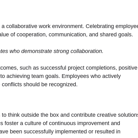
g a collaborative work environment. Celebrating employe
value of cooperation, communication, and shared goals.
ates who demonstrate strong collaboration.
comes, such as successful project completions, positive
to achieving team goals. Employees who actively
 conflicts should be recognized.
 think outside the box and contribute creative solution
ps foster a culture of continuous improvement and
ve been successfully implemented or resulted in