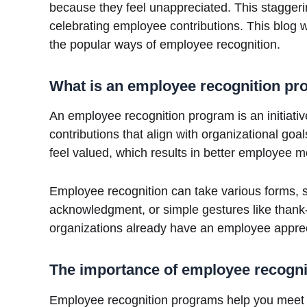
because they feel unappreciated. This staggerin
celebrating employee contributions. This blog 
the popular ways of employee recognition.
What is an employee recognition p
An employee recognition program is an initiati
contributions that align with organizational 
feel valued, which results in better employee 
Employee recognition can take various forms, s
acknowledgment, or simple gestures like thank
organizations already have an employee apprecia
The importance of employee recogn
Employee recognition programs help you meet 