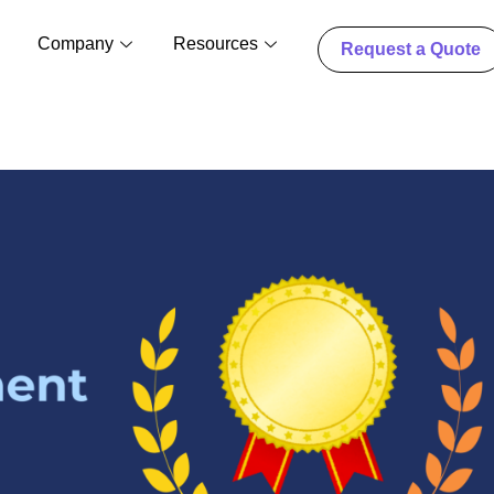
Company
Resources
Request a Quote