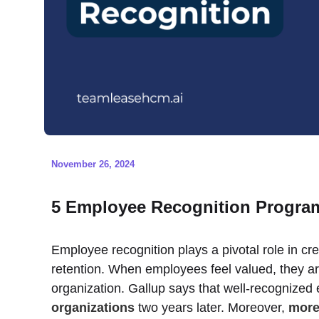
November 26, 2024
5 Employee Recognition Program
Employee recognition plays a pivotal role in cr
retention. When employees feel valued, they ar
organization. Gallup says that well-recognized
organizations
two years later. Moreover,
more