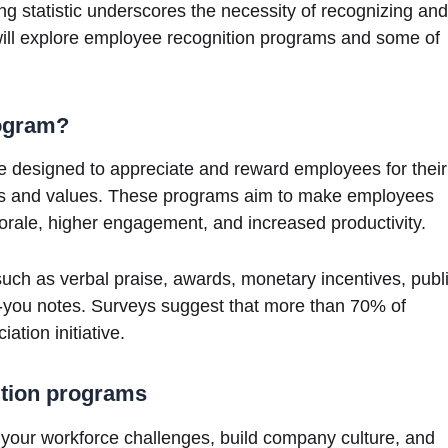
g statistic underscores the necessity of recognizing and
will explore employee recognition programs and some of
rogram?
ve designed to appreciate and reward employees for their
goals and values. These programs aim to make employees
morale, higher engagement, and increased productivity.
uch as verbal praise, awards, monetary incentives, publ
-you notes. Surveys suggest that more than 70% of
tion initiative.
ition programs
your workforce challenges, build company culture, and