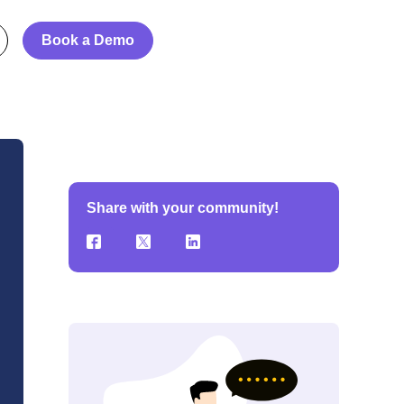
Book a Demo
Share with your community!