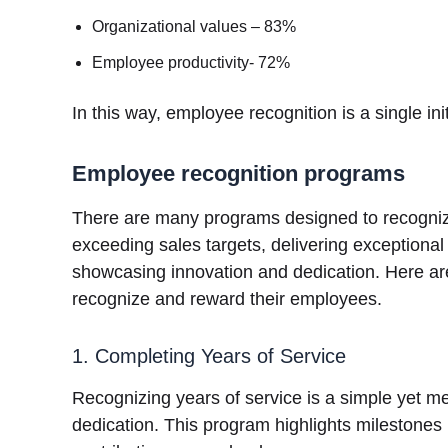
Organizational values – 83%
Employee productivity- 72%
In this way, employee recognition is a single ini
Employee recognition programs
There are many programs designed to recogniz
exceeding sales targets, delivering exceptiona
showcasing innovation and dedication. Here a
recognize and reward their employees.
1. Completing Years of Service
Recognizing years of service is a simple yet m
dedication. This program highlights milestones 