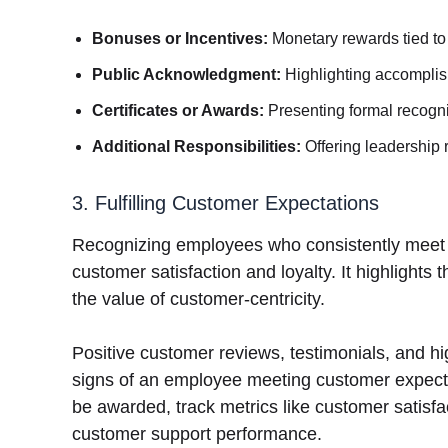
Bonuses or Incentives:
Monetary rewards tied to
Public Acknowledgment:
Highlighting accomplis
Certificates or Awards:
Presenting formal recogni
Additional Responsibilities:
Offering leadership 
3. Fulfilling Customer Expectations
Recognizing employees who consistently meet or
customer satisfaction and loyalty. It highlights 
the value of customer-centricity.
Positive customer reviews, testimonials, and hi
signs of an employee meeting customer expect
be awarded, track metrics like customer satisf
customer support performance.