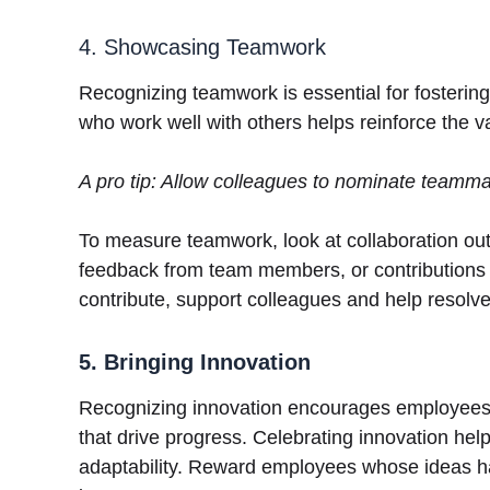
4. Showcasing Teamwork
Recognizing teamwork is essential for fosterin
who work well with others helps reinforce the 
A pro tip: Allow colleagues to nominate teamm
To measure teamwork, look at collaboration out
feedback from team members, or contributions 
contribute, support colleagues and help resolve
5. Bringing Innovation
Recognizing innovation encourages employees to
that drive progress. Celebrating innovation hel
adaptability. Reward employees whose ideas ha