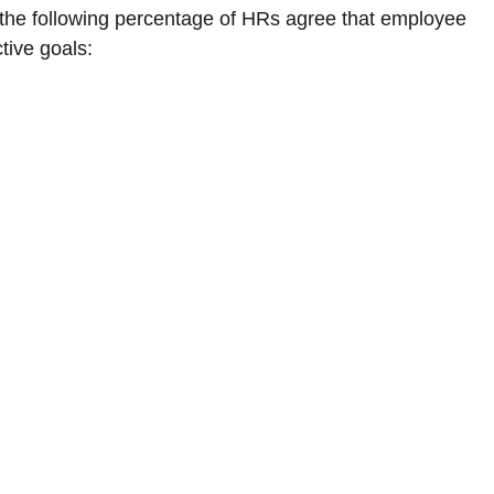
, the following percentage of HRs agree that employee
tive goals: