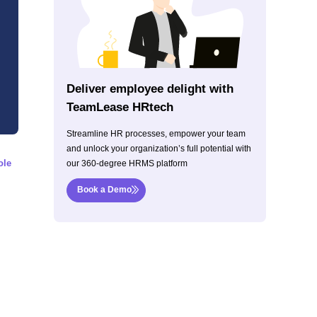
Deliver employee delight with
TeamLease HRtech
Streamline HR processes, empower your team
and unlock your organization’s full potential with
ole
our 360-degree HRMS platform
Book a Demo