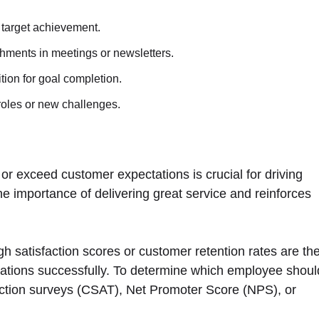
 target achievement.
hments in meetings or newsletters.
tion for goal completion.
roles or new challenges.
 exceed customer expectations is crucial for driving
the importance of delivering great service and reinforces
gh satisfaction scores or customer retention rates are th
ations successfully. To determine which employee shoul
action surveys (CSAT), Net Promoter Score (NPS), or