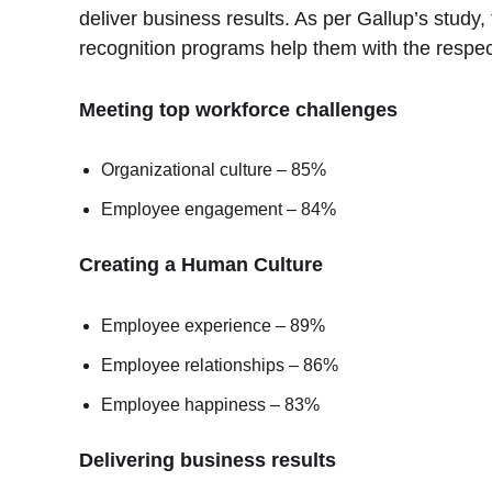
deliver business results. As per Gallup’s study
recognition programs help them with the respec
Meeting top workforce challenges
Organizational culture – 85%
Employee engagement – 84%
Creating a Human Culture
Employee experience – 89%
Employee relationships – 86%
Employee happiness – 83%
Delivering business results