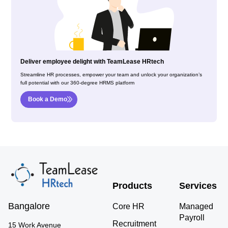
Deliver employee delight with TeamLease HRtech
Streamline HR processes, empower your team and unlock your organization’s
full potential with our 360-degree HRMS platform
Book a Demo
Products
Services
Bangalore
Core HR
Managed
Payroll
Recruitment
15 Work Avenue