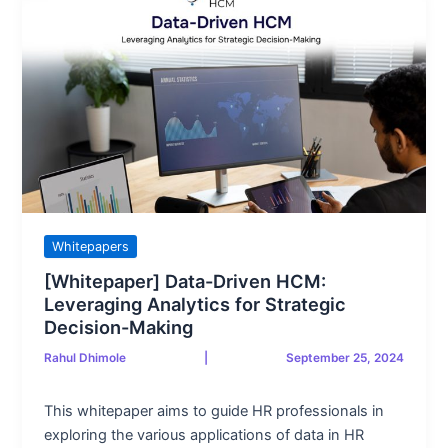
Whitepapers
[Whitepaper] Data-Driven HCM:
Leveraging Analytics for Strategic
Decision-Making
Rahul Dhimole
|
September 25, 2024
This whitepaper aims to guide HR professionals in
exploring the various applications of data in HR