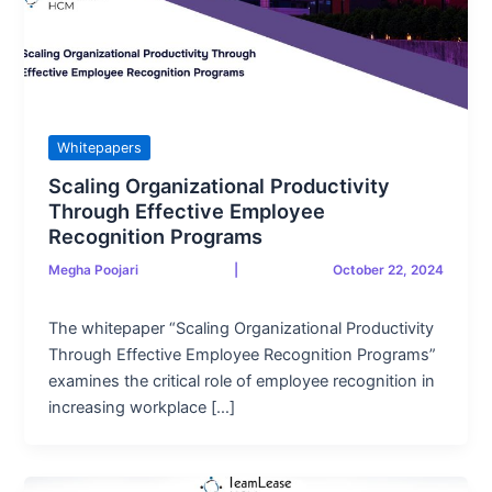
Whitepapers
Scaling Organizational Productivity
Through Effective Employee
Recognition Programs
Megha Poojari
|
October 22, 2024
The whitepaper “Scaling Organizational Productivity
Through Effective Employee Recognition Programs”
examines the critical role of employee recognition in
increasing workplace […]