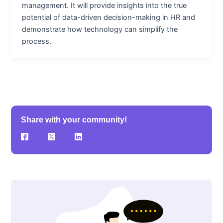
management. It will provide insights into the true
potential of data-driven decision-making in HR and
demonstrate how technology can simplify the
process.
Share with your community!