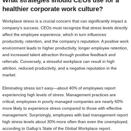
What strategies should CEOs use for a
healthier corporate work culture?
Workplace stress is a crucial concern that can significantly impact a
company’s success. CEOs must recognize that stress levels directly
affect the employee experience, which in turn influences
productivity, retention, and the company’s reputation. A positive work
environment leads to higher productivity, longer employee retention,
and increased talent attraction through positive feedback and
referrals. Conversely, a stressful workplace can result in high
attrition, reduced productivity, and a negative reputation in the
market.
Eliminating stress isn’t easy—about 40% of employees report
experiencing high levels of stress. Management practices are
critical; employees in poorly managed companies are nearly 60%
more likely to experience stress compared to those with effective
management. Surprisingly, employees with bad management report
high stress levels about 30% more often than even the unemployed,
according to Gallup’s State of the Global Workplace report.