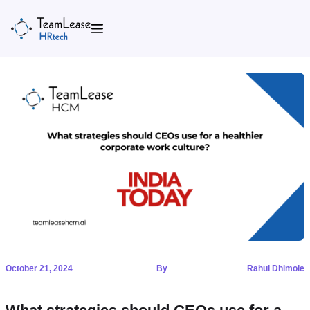
Skip
to
content
October 21, 2024
By
Rahul Dhimole