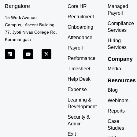
Bangalore
Core HR
Managed
Payroll
Recruitment
15 Work Avenue
Compliance
Campus, Ascent Building
Onboarding
Services
77, Jyoti Nivas College Rd,
Attendance
Koramangala
Hiring
Services
Payroll
L
Y
X
i
o
-
Performance
Company
n
u
t
k
t
w
Timesheet
Media
e
u
i
d
b
t
Help Desk
Resources
i
e
t
n
e
Expense
r
Blog
Learning &
Webinars
Development
Reports
Security &
Case
Admin
Studies
Exit