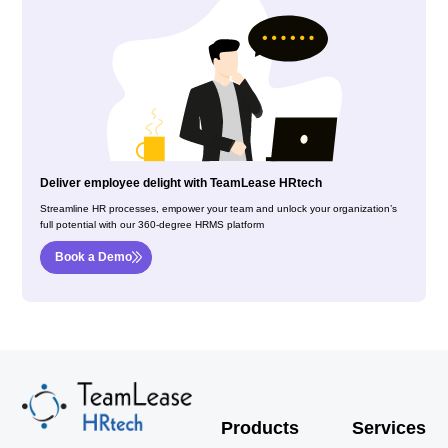
Deliver employee delight with TeamLease HRtech
Streamline HR processes, empower your team and unlock your organization’s
full potential with our 360-degree HRMS platform
Book a Demo
Products
Services