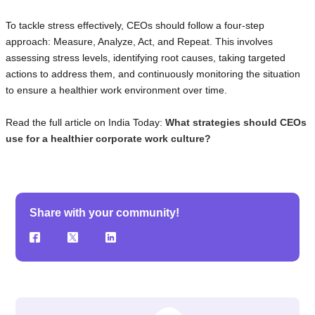
To tackle stress effectively, CEOs should follow a four-step
approach: Measure, Analyze, Act, and Repeat. This involves
assessing stress levels, identifying root causes, taking targeted
actions to address them, and continuously monitoring the situation
to ensure a healthier work environment over time.
Read the full article on India Today:
What strategies should CEOs
use for a healthier corporate work culture?
Share with your community!