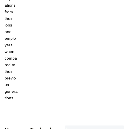
ations
from
their
jobs
and
emplo
yers
when
compa
red to
their
previo
us
genera
tions.