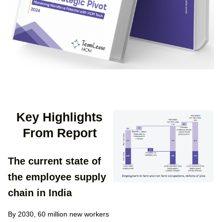
Key Highlights
From Report​
The current state of
the employee supply
chain in India
By 2030, 60 million new workers