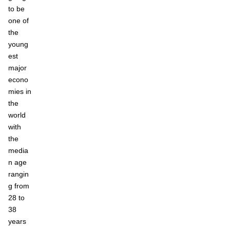
to be
one of
the
young
est
major
econo
mies in
the
world
with
the
media
n age
rangin
g from
28 to
38
years