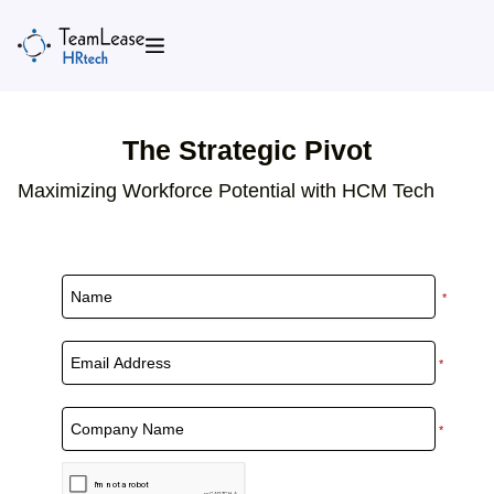
Skip
to
content
The Strategic Pivot
Maximizing Workforce Potential with HCM Tech
*
*
*