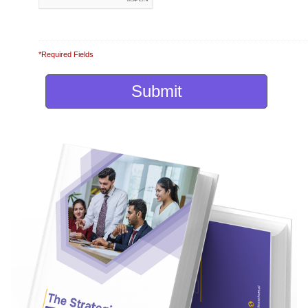
*Required Fields