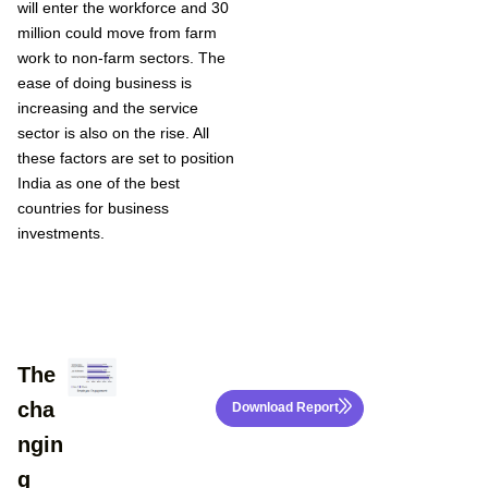
will enter the workforce and 30
million could move from farm
work to non-farm sectors. The
ease of doing business is
increasing and the service
sector is also on the rise. All
these factors are set to position
India as one of the best
countries for business
investments.
The
cha
Download Report
ngin
g