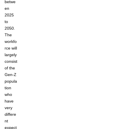
betwe
en
2025
to
2050.
The
workfo
rce will
largely
consist
of the
Gen-Z
popula
tion
who
have
very
differe
nt
expect