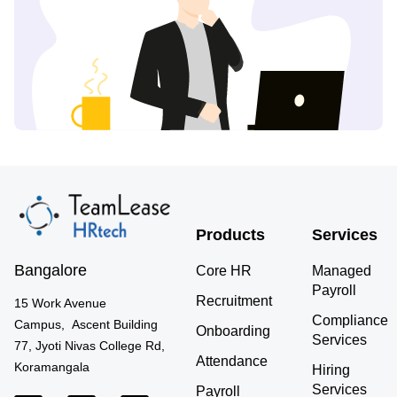
Products
Services
Bangalore
Core HR
Managed
Payroll
Recruitment
15 Work Avenue
Compliance
Campus, Ascent Building
Onboarding
Services
77, Jyoti Nivas College Rd,
Attendance
Koramangala
Hiring
Services
Payroll