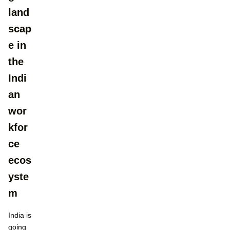
land
scap
e in
the
Indi
an
wor
kfor
ce
ecos
yste
m​
India is
going