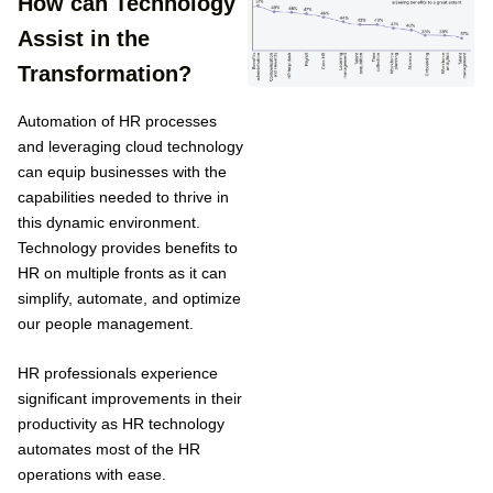
How can Technology
Assist in the
Transformation?
Automation of HR processes
and leveraging cloud technology
can equip businesses with the
capabilities needed to thrive in
this dynamic environment.
Technology provides benefits to
HR on multiple fronts as it can
simplify, automate, and optimize
our people management.
HR professionals experience
significant improvements in their
productivity as HR technology
automates most of the HR
operations with ease.