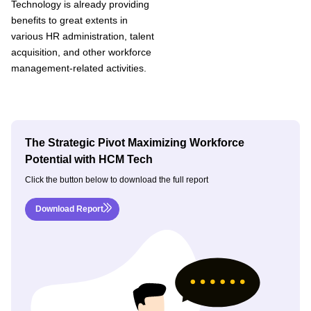
Technology is already providing
benefits to great extents in
various HR administration, talent
acquisition, and other workforce
management-related activities.
The Strategic Pivot Maximizing Workforce
Potential with HCM Tech
Click the button below to download the full report
Download Report