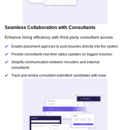
Seamless Collaboration with Consultants
Enhance hiring efficiency with third-party consultant access
Enable placement agencies to post resumes directly into the system
Provide consultants real-time status updates on logged resumes
Simplify communication between recruiters and external
consultants
Track and review consultant-submitted candidates with ease