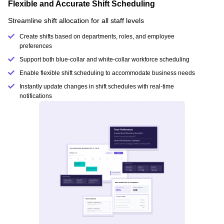
Flexible and Accurate Shift Scheduling
Streamline shift allocation for all staff levels
Create shifts based on departments, roles, and employee
preferences
Support both blue-collar and white-collar workforce scheduling
Enable flexible shift scheduling to accommodate business needs
Instantly update changes in shift schedules with real-time
notifications