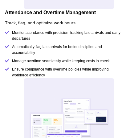
Attendance and Overtime Management
Track, flag, and optimize work hours
Monitor attendance with precision, tracking late arrivals and early
departures
Automatically flag late arrivals for better discipline and
accountability
Manage overtime seamlessly while keeping costs in check
Ensure compliance with overtime policies while improving
workforce efficiency