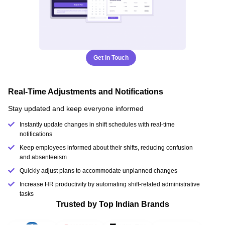
Get in Touch
Real-Time Adjustments and Notifications
Stay updated and keep everyone informed
Instantly update changes in shift schedules with real-time
notifications
Keep employees informed about their shifts, reducing confusion
and absenteeism
Quickly adjust plans to accommodate unplanned changes
Increase HR productivity by automating shift-related administrative
tasks
Trusted by Top Indian Brands