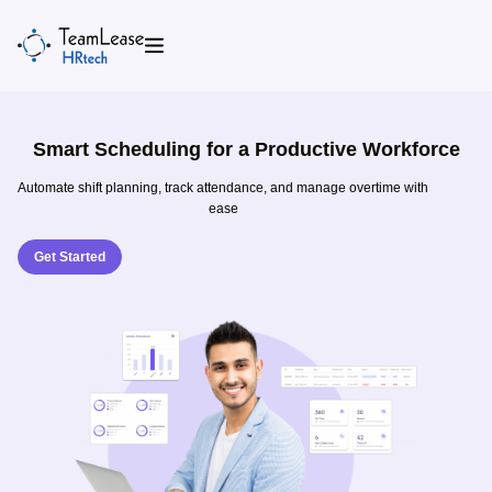
Skip
to
content
Smart Scheduling for a Productive Workforce
Automate shift planning, track attendance, and manage overtime with
ease
Get Started