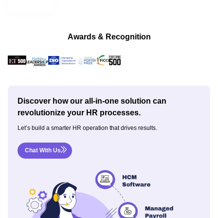
Awards & Recognition
Discover how our all-in-one solution can
revolutionize your HR processes.
Let’s build a smarter HR operation that drives results.
Chat With Us