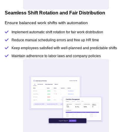
Seamless Shift Rotation and Fair Distribution
Ensure balanced work shifts with automation
Implement automatic shift rotation for fair work distribution
Reduce manual scheduling errors and free up HR time
Keep employees satisfied with well-planned and predictable shifts
Maintain adherence to labor laws and company policies