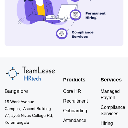
Products
Services
Bangalore
Core HR
Managed
Payroll
Recruitment
15 Work Avenue
Compliance
Campus, Ascent Building
Onboarding
Services
77, Jyoti Nivas College Rd,
Attendance
Koramangala
Hiring