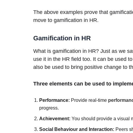
The above examples prove that gamification
move to gamification in HR.
Gamification in HR
What is gamification in HR? Just as we sa
use it in the HR field too. It can be used t
also be used to bring positive change to t
Three elements can be used to impleme
Performance:
Provide real-time
performan
progress.
Achievement:
You should provide a visual 
Social Behaviour and Interaction:
Peers sh