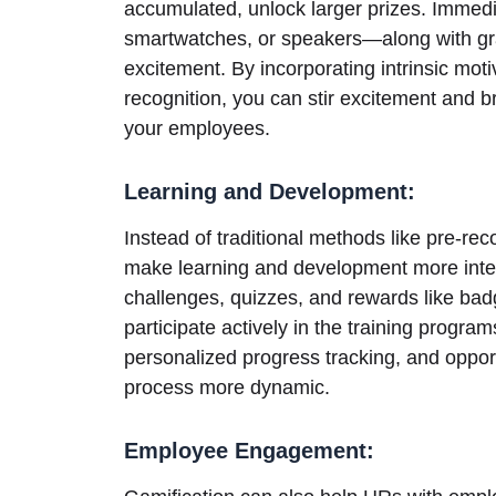
accumulated, unlock larger prizes. Immed
smartwatches, or speakers—along with gra
excitement. By incorporating intrinsic motiv
recognition, you can stir excitement and b
your employees.
Learning and Development:
Instead of traditional methods like pre-re
make learning and development more inter
challenges, quizzes, and rewards like ba
participate actively in the training progra
personalized progress tracking, and oppor
process more dynamic.
Employee Engagement: