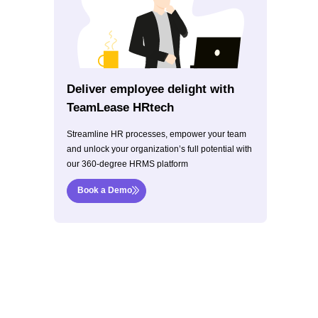
Deliver employee delight with
TeamLease HRtech
Streamline HR processes, empower your team
and unlock your organization’s full potential with
our 360-degree HRMS platform
Book a Demo