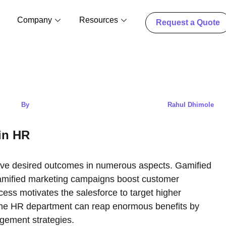
Company
Resources
Request a Quote
By
Rahul Dhimole
 in HR
eve desired outcomes in numerous aspects. Gamified
gamified marketing campaigns boost customer
ess motivates the salesforce to target higher
, the HR department can reap enormous benefits by
agement strategies.