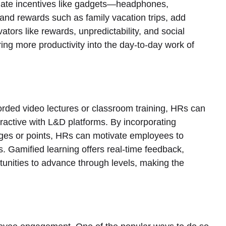
iate incentives like gadgets—headphones,
nd rewards such as family vacation trips, add
ators like rewards, unpredictability, and social
ring more productivity into the day-to-day work of
corded video lectures or classroom training, HRs can
active with L&D platforms. By incorporating
dges or points, HRs can motivate employees to
ms. Gamified learning offers real-time feedback,
tunities to advance through levels, making the