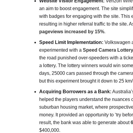
Website Visitor Engagement:
Verizon Wirel
an aim to boost engagement. The site simplifi
with badges for engaging with the site. This
resulting in higher referral traffic to the site.
pageviews increased by 15%
.
Speed Limit Implementation:
Volkswagen an
experimented with a
Speed Camera Lotter
the road punished over-speeders with a ticke
a lottery. The lottery winners would win some
days, 25000 cars passed through the camera
but this experiment brought it down to 25 k
Acquiring Borrowers as a Bank:
Australia
helped the players understand the nuances of 
suburban housing market, where prospective in
money. It provided an opportunity to ‘try befo
result, the bank was able to generate about
6
$400,000.