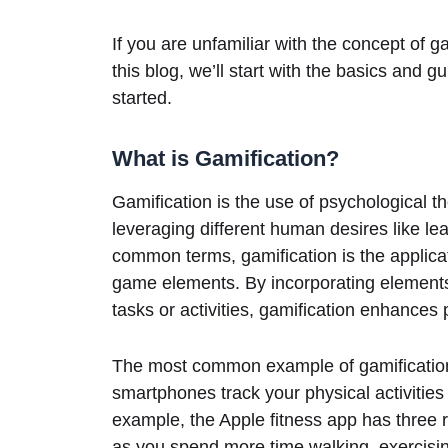
If you are unfamiliar with the concept of g
this blog, we’ll start with the basics and
started.
What is Gamification?
Gamification is the use of psychological t
leveraging different human desires like lea
common terms, gamification is the applic
game elements. By incorporating elements 
tasks or activities, gamification enhances
The most common example of gamification 
smartphones track your physical activitie
example, the Apple fitness app has three ri
as you spend more time walking, exercising