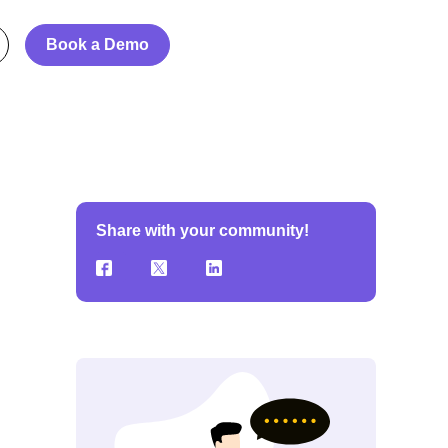
Book a Demo
Share with your community!