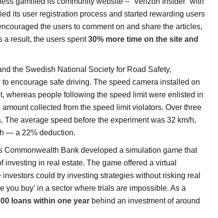
ess gamified its community website – “Verizon Insider” with
ed its user registration process and started rewarding users
 encouraged the users to comment on and share the articles,
 As a result, the users spent
30% more time on the site and
d the Swedish National Society for Road Safety,
y
to encourage safe driving. The speed camera installed on
t, whereas people following the speed limit were enlisted in
 amount collected from the speed limit violators. Over three
. The average speed before the experiment was 32 km/h,
m/h — a 22% deduction.
’s Commonwealth Bank developed a simulation game that
investing in real estate. The game offered a virtual
vestors could try investing strategies without risking real
re you buy’ in a sector where trials are impossible. As a
00 loans within one year
behind an investment of around