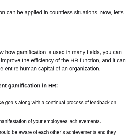
 can be applied in countless situations. Now, let’s
w how gamification is used in many fields, you can
o improve the efficiency of the HR function, and it can
he entire human capital of an organization.
nt gamification in HR:
ce
goals along with a continual process of feedback on
manifestation of your employees’ achievements.
ould be aware of each other’s achievements and they