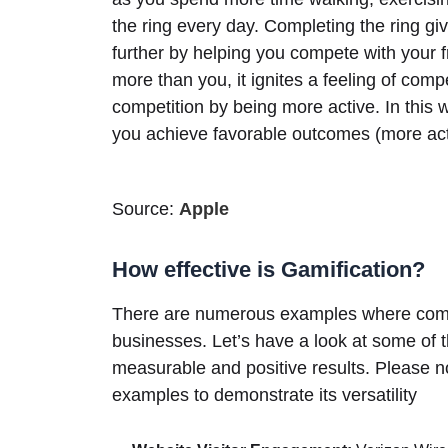
the ring every day. Completing the ring g
further by helping you compete with your 
more than you, it ignites a feeling of comp
competition by being more active. In this 
you achieve favorable outcomes (more acti
Source:
Apple
How effective is Gamification?
There are numerous examples where compan
businesses. Let’s have a look at some of 
measurable and positive results. Please no
examples to demonstrate its versatility