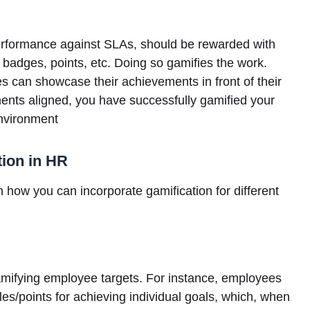
performance against SLAs, should be rewarded with
 badges, points, etc. Doing so gamifies the work.
can showcase their achievements in front of their
ents aligned, you have successfully gamified your
environment
tion in HR
n how you can incorporate gamification for different
mifying employee targets. For instance, employees
les/points for achieving individual goals, which, when