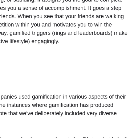
ives you a sense of accomplishment. It goes a step
friends. When you see that your friends are walking
etition within you and motivates you to win the
way, gamified triggers (rings and leaderboards) make
ve lifestyle) engagingly.
ies used gamification in various aspects of their
the instances where gamification has produced
te that we’ve deliberately included very diverse