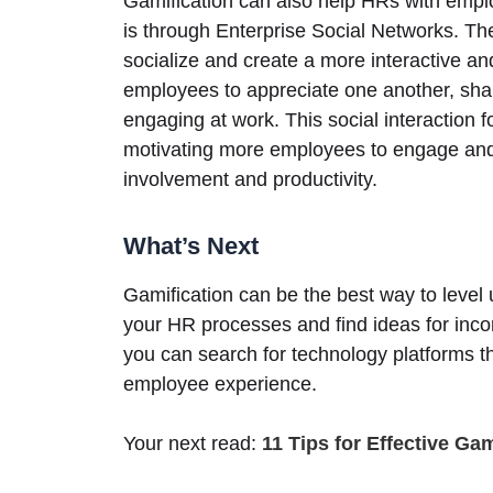
Gamification can also help HRs with emp
is through Enterprise Social Networks. T
socialize and create a more interactive 
employees to appreciate one another, sha
engaging at work. This social interaction 
motivating more employees to engage and 
involvement and productivity.
What’s Next
Gamification can be the best way to leve
your HR processes and find ideas for incor
you can search for technology platforms th
employee experience.
Your next read:
11 Tips for Effective Ga