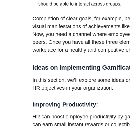
should be able to interact across groups.
Completion of clear goals, for example, 
visual manifestations of achievements like
Now, you need a channel where employees 
peers. Once you have all these three elem
workplace for a healthy and competitive 
Ideas on Implementing Gamifica
In this section, we’ll explore some ideas o
HR objectives in your organization.
Improving Productivity:
HR can boost employee productivity by ga
can earn small instant rewards or collectib