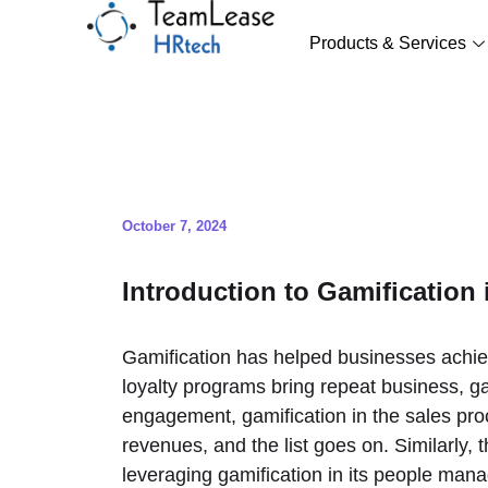
Skip
to
Products & Services
content
October 7, 2024
Introduction to Gamification
Gamification has helped businesses achi
loyalty programs bring repeat business, 
engagement, gamification in the sales proc
revenues, and the list goes on. Similarly
leveraging gamification in its people man