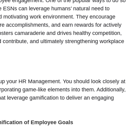
loyee engagement. One of the popular ways to do so
he ESNs can leverage humans’ natural need to
and motivating work environment. They encourage
re accomplishments, and earn rewards for actively
fosters camaraderie and drives healthy competition,
contribute, and ultimately strengthening workplace
l up your HR Management. You should look closely at
porating game-like elements into them. Additionally,
at leverage gamification to deliver an engaging
mification of Employee Goals