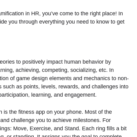
amification in HR, you’ve come to the right place! In
 guide you through everything you need to know to get
heories to positively impact human behavior by
rning, achieving, competing, socializing, etc. In
ation of game design elements and mechanics to non-
such as points, levels, rewards, and challenges into
 participation, learning, and engagement.
is the fitness app on your phone. Most of the
s and challenge you to achieve milestones. For
ngs: Move, Exercise, and Stand. Each ring fills a bit
, or standing. It assigns you the goal to complete