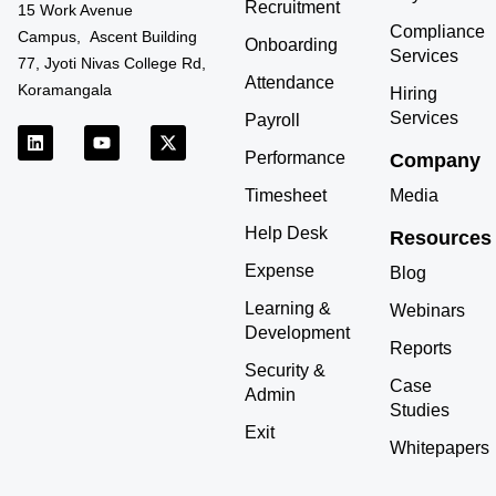
Recruitment
15 Work Avenue
Compliance
Campus, Ascent Building
Onboarding
Services
77, Jyoti Nivas College Rd,
Attendance
Koramangala
Hiring
Services
Payroll
L
Y
X
i
o
-
Performance
Company
n
u
t
k
t
w
Timesheet
Media
e
u
i
d
b
t
Help Desk
Resources
i
e
t
n
e
Expense
r
Blog
Learning &
Webinars
Development
Reports
Security &
Case
Admin
Studies
Exit
Whitepapers