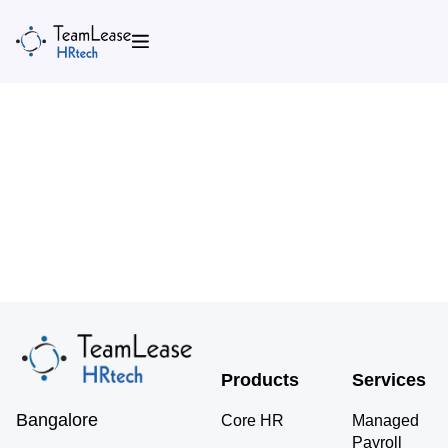
Skip
to
content
Products
Services
Bangalore
Core HR
Managed
Payroll