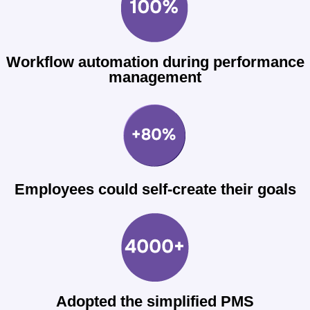
Workflow automation during performance
management
Employees could self-create their goals
Adopted the simplified PMS