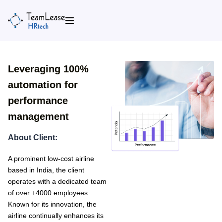
Skip
to
content
Leveraging 100%
automation for
performance
management
About Client:
A prominent low-cost airline
based in India, the client
operates with a dedicated team
of over +4000 employees.
Known for its innovation, the
airline continually enhances its