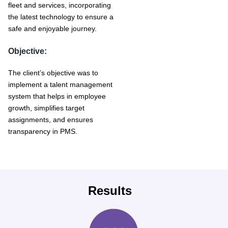
fleet and services, incorporating
the latest technology to ensure a
safe and enjoyable journey.
Objective:
The client’s objective was to
implement a talent management
system that helps in employee
growth, simplifies target
assignments, and ensures
transparency in PMS.
Results