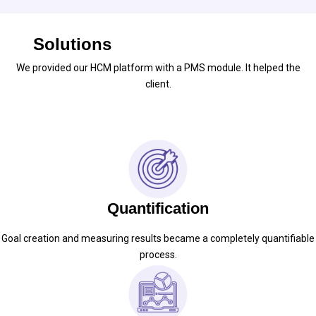
Solutions
We provided our HCM platform with a PMS module. It helped the
client.
Quantification
Goal creation and measuring results became a completely quantifiable
process.