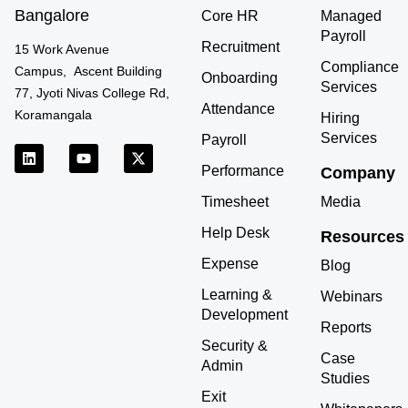
Bangalore
Core HR
Managed
Payroll
Recruitment
15 Work Avenue
Compliance
Campus, Ascent Building
Onboarding
Services
77, Jyoti Nivas College Rd,
Attendance
Koramangala
Hiring
Services
Payroll
L
Y
X
i
o
-
Performance
Company
n
u
t
k
t
w
Timesheet
Media
e
u
i
d
b
t
Help Desk
Resources
i
e
t
n
e
Expense
r
Blog
Learning &
Webinars
Development
Reports
Security &
Case
Admin
Studies
Exit