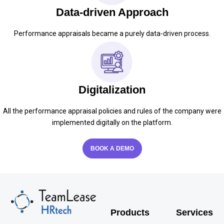
Data-driven Approach
Performance appraisals became a purely data-driven process.
Digitalization
All the performance appraisal policies and rules of the company were
implemented digitally on the platform.
BOOK A DEMO
Products
Services